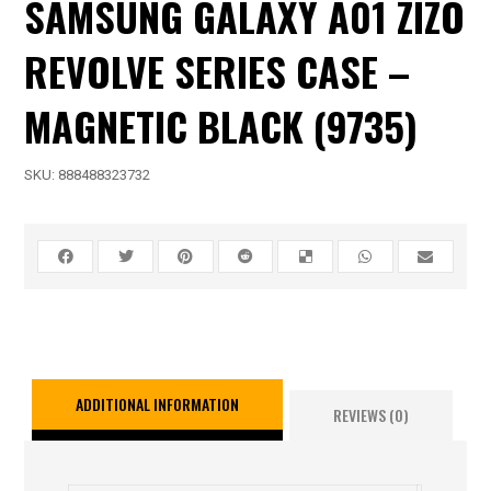
SAMSUNG GALAXY A01 ZIZO
REVOLVE SERIES CASE –
MAGNETIC BLACK (9735)
SKU:
888488323732
ADDITIONAL INFORMATION
REVIEWS (0)