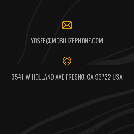
YOSEF@MOBILIZEPHONE.COM
3541 W HOLLAND AVE FRESNO, CA 93722 USA