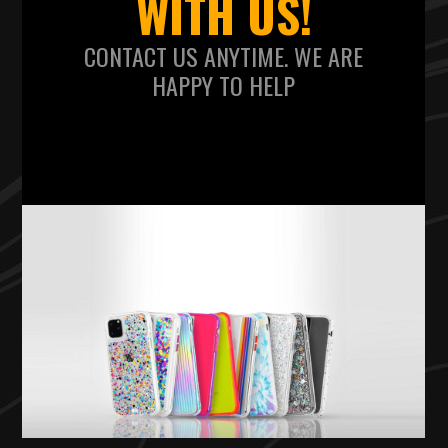
WITH US!
CONTACT US ANYTIME. WE ARE
HAPPY TO HELP