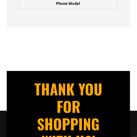
Phone Model
THANK YOU
FOR
SHOPPING