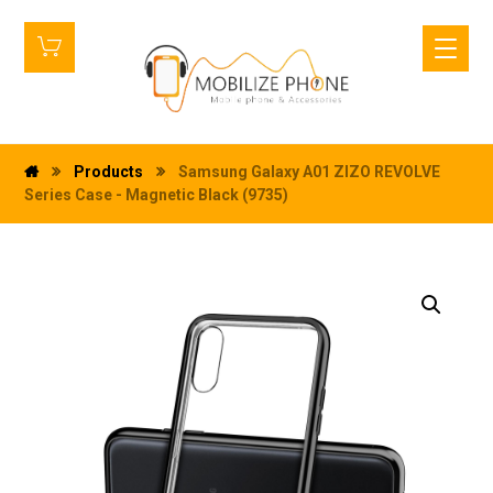
Products
Samsung Galaxy A01 ZIZO REVOLVE
Series Case - Magnetic Black (9735)