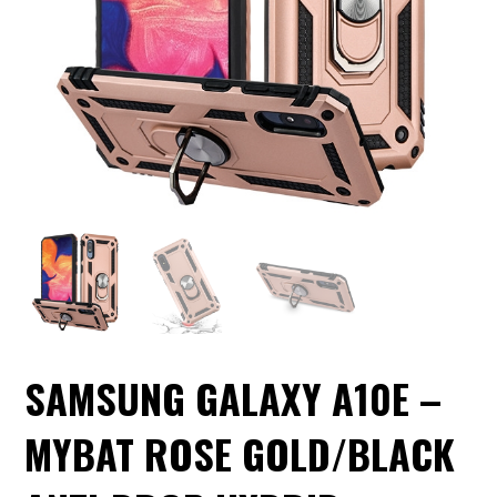
SAMSUNG GALAXY A10E –
MYBAT ROSE GOLD/BLACK