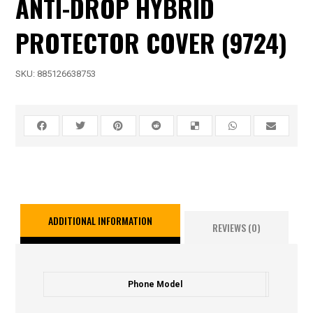
ANTI-DROP HYBRID
PROTECTOR COVER (9724)
SKU:
885126638753
ADDITIONAL INFORMATION
REVIEWS (0)
Phone Model