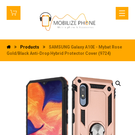
Products
SAMSUNG Galaxy A10E - Mybat Rose
Gold/Black Anti-Drop Hybrid Protector Cover (9724)