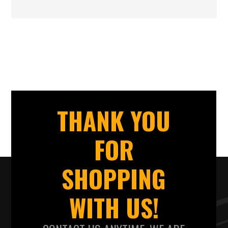
THANK YOU
FOR
SHOPPING
WITH US!