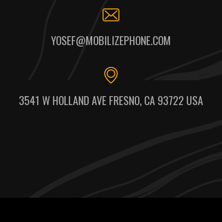
YOSEF@MOBILIZEPHONE.COM
3541 W HOLLAND AVE FRESNO, CA 93722 USA