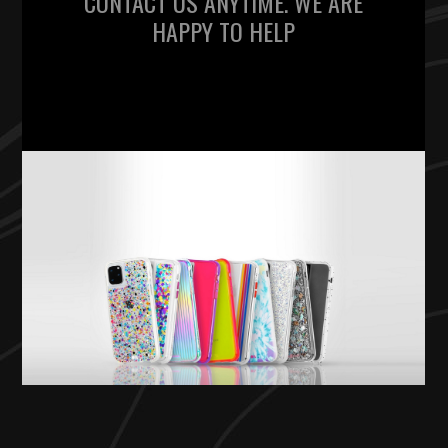
CONTACT US ANYTIME. WE ARE
HAPPY TO HELP