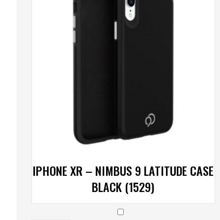
IPHONE XR – NIMBUS 9 LATITUDE CASE
BLACK (1529)