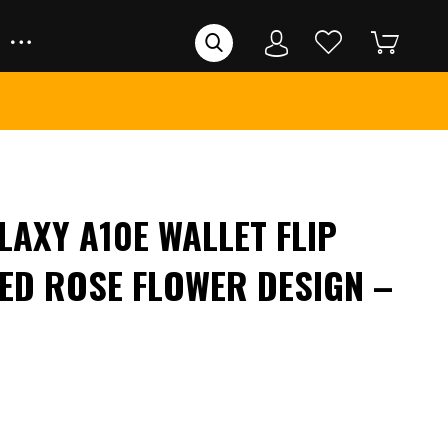
AXY A10E WALLET FLIP
ED ROSE FLOWER DESIGN –