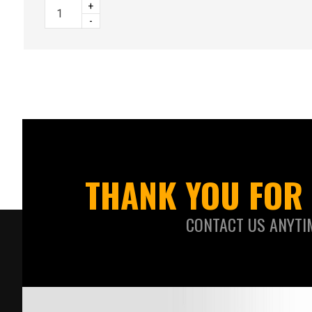
+
-
THANK YOU FOR 
CONTACT US ANYTI