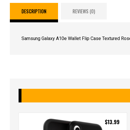
DESCRIPTION
REVIEWS (0)
Samsung Galaxy A10e Wallet Flip Case Textured Rose
$
13.99