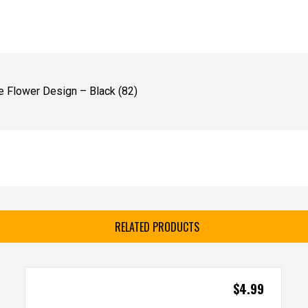
 Flower Design – Black (82)
RELATED PRODUCTS
$
4.99