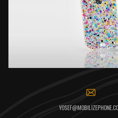
YOSEF@MOBILIZEPHONE.C