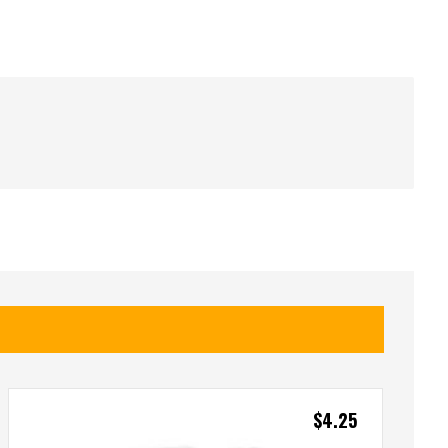
$
4.25