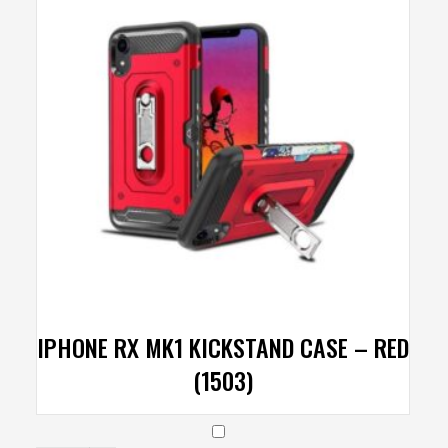
IPHONE RX MK1 KICKSTAND CASE – RED
(1503)