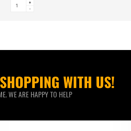
+
-
SHOPPING WITH US!
ME. WE ARE HAPPY TO HELP