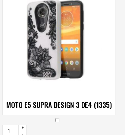
MOTO E5 SUPRA DESIGN 3 DE4 (1335)
+
-