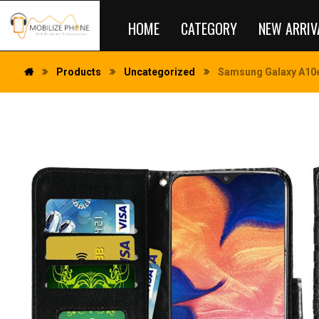
HOME
CATEGORY
NEW ARRIV
Products
Uncategorized
Samsung Galaxy A10e 