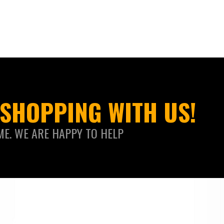
SHOPPING WITH US!
ME. WE ARE HAPPY TO HELP