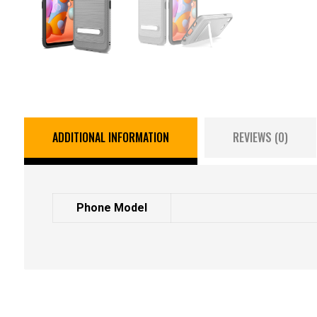
ADDITIONAL INFORMATION
REVIEWS (0)
Phone Model