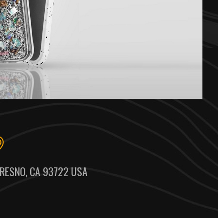
RESNO, CA 93722 USA