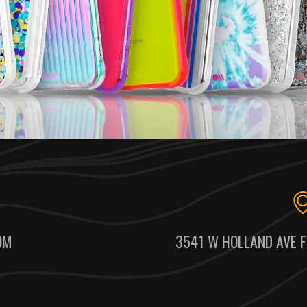
OM
3541 W HOLLAND AVE F