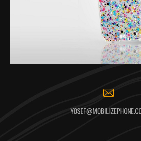
YOSEF@MOBILIZEPHONE.C