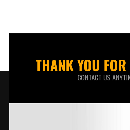
THANK YOU FOR 
CONTACT US ANYTI