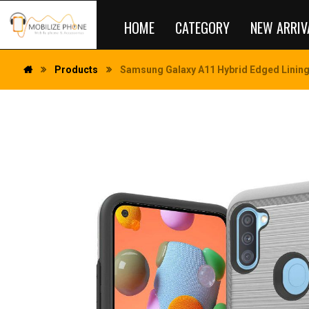
HOME
CATEGORY
NEW ARRIV
Products
Samsung Galaxy A11 Hybrid Edged Lining 