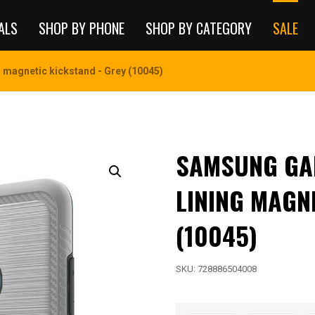
ALS
SHOP BY PHONE
SHOP BY CATEGORY
SALE
magnetic kickstand - Grey (10045)
SAMSUNG GAL
LINING MAGN
(10045)
SKU:
728886504008