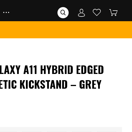
AXY A11 HYBRID EDGED
ETIC KICKSTAND – GREY