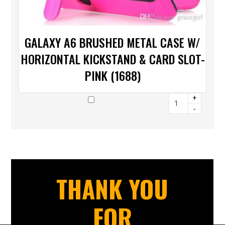
GALAXY A6 BRUSHED METAL CASE W/
HORIZONTAL KICKSTAND & CARD SLOT-
PINK (1688)
+
-
THANK YOU
FOR