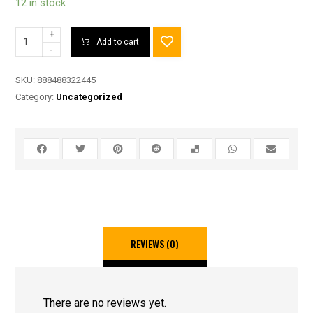
12 in stock
+
Add to cart
-
SKU:
888488322445
Category:
Uncategorized
REVIEWS (0)
There are no reviews yet.