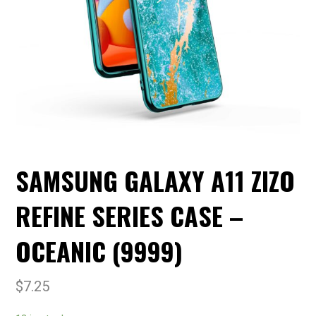
SAMSUNG GALAXY A11 ZIZO
REFINE SERIES CASE –
OCEANIC (9999)
$
7.25