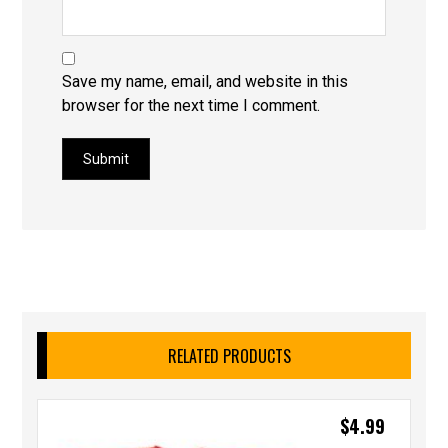
Save my name, email, and website in this
browser for the next time I comment.
Submit
RELATED PRODUCTS
$
4.99