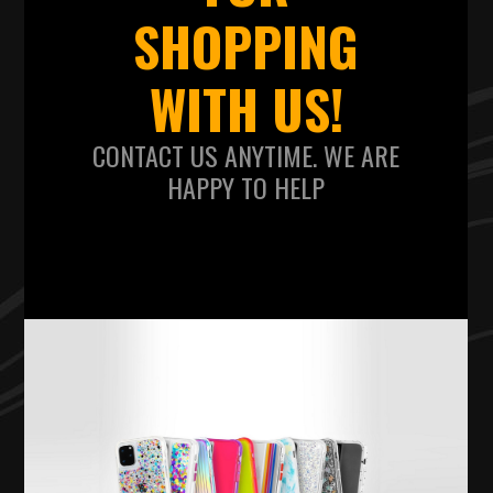
SHOPPING
WITH US!
CONTACT US ANYTIME. WE ARE
HAPPY TO HELP