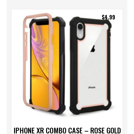
$
4.99
IPHONE XR COMBO CASE – ROSE GOLD