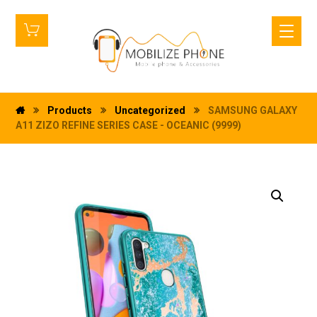
Products
Uncategorized
SAMSUNG GALAXY
A11 ZIZO REFINE SERIES CASE - OCEANIC (9999)