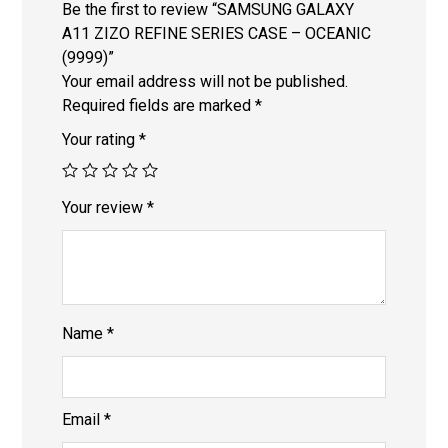
Be the first to review “SAMSUNG GALAXY
A11 ZIZO REFINE SERIES CASE – OCEANIC
(9999)”
Your email address will not be published.
Required fields are marked
*
Your rating
*
Your review
*
Name
*
Email
*