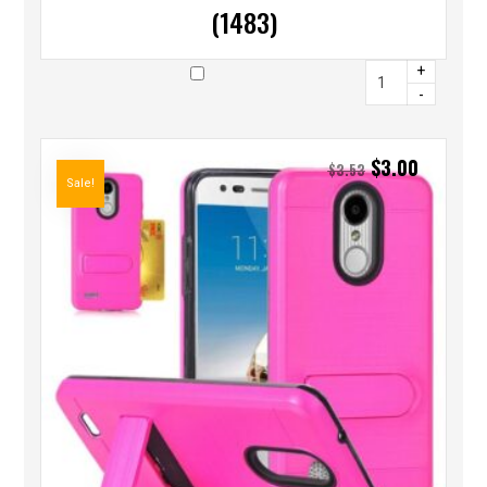
(1483)
+
-
$
3.00
$
3.53
Sale!