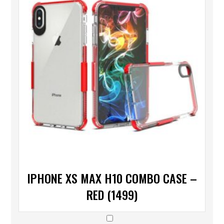
IPHONE XS MAX H10 COMBO CASE –
RED (1499)