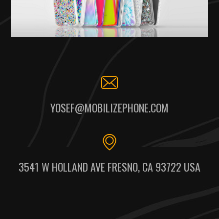
YOSEF@MOBILIZEPHONE.COM
3541 W HOLLAND AVE FRESNO, CA 93722 USA