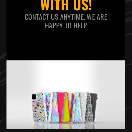
WITH US!
CONTACT US ANYTIME. WE ARE
HAPPY TO HELP