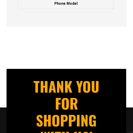
Phone Model
THANK YOU
FOR
SHOPPING