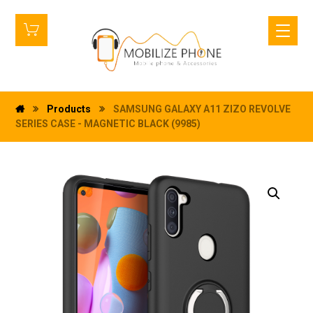
Products
SAMSUNG GALAXY A11 ZIZO REVOLVE
SERIES CASE - MAGNETIC BLACK (9985)