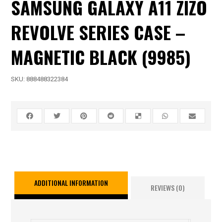
SAMSUNG GALAXY A11 ZIZO
REVOLVE SERIES CASE –
MAGNETIC BLACK (9985)
SKU:
888488322384
ADDITIONAL INFORMATION
REVIEWS (0)