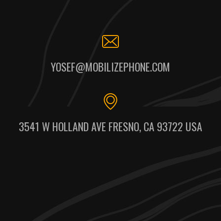
YOSEF@MOBILIZEPHONE.COM
3541 W HOLLAND AVE FRESNO, CA 93722 USA