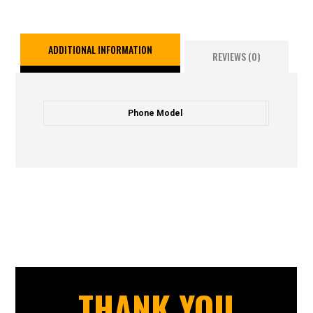
ADDITIONAL INFORMATION
REVIEWS (0)
Phone Model
THANK YOU