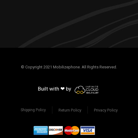
© Copyright 2021 Mobilizephone. All Rights Reserved.
Built with ❤ by
Return Policy
Privacy Policy
Shipping Policy