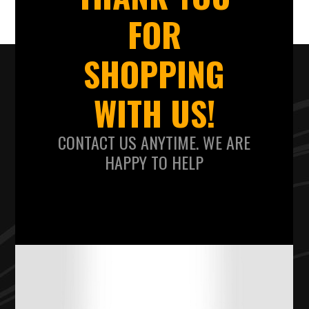
FOR
SHOPPING
WITH US!
CONTACT US ANYTIME. WE ARE
HAPPY TO HELP