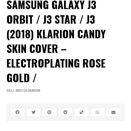
SAMSUNG GALAXY J3
ORBIT / J3 STAR / J3
(2018) KLARION CANDY
SKIN COVER –
ELECTROPLATING ROSE
GOLD /
SKU:
885126568098