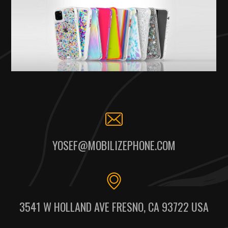
YOSEF@MOBILIZEPHONE.COM
3541 W HOLLAND AVE FRESNO, CA 93722 USA