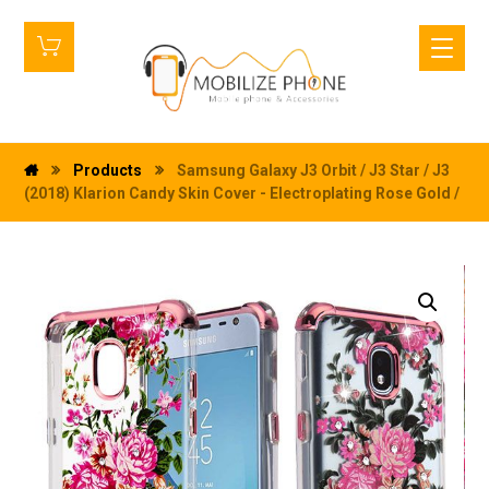
Products
Samsung Galaxy J3 Orbit / J3 Star / J3
(2018) Klarion Candy Skin Cover - Electroplating Rose Gold /