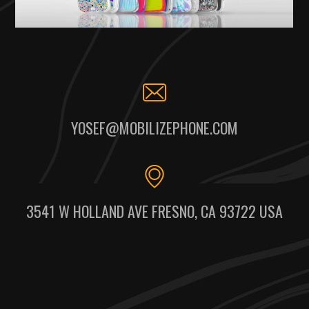
YOSEF@MOBILIZEPHONE.COM
3541 W HOLLAND AVE FRESNO, CA 93722 USA