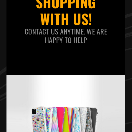
SHOPPING
WITH US!
CONTACT US ANYTIME. WE ARE
HAPPY TO HELP