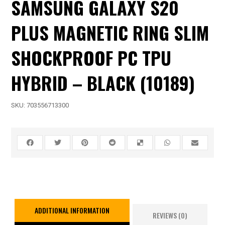
SAMSUNG GALAXY S20
PLUS MAGNETIC RING SLIM
SHOCKPROOF PC TPU
HYBRID – BLACK (10189)
SKU:
703556713300
ADDITIONAL INFORMATION
REVIEWS (0)