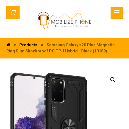
Products
Samsung Galaxy s20 Plus Magnetic
Ring Slim Shockproof PC TPU Hybrid - Black (10189)