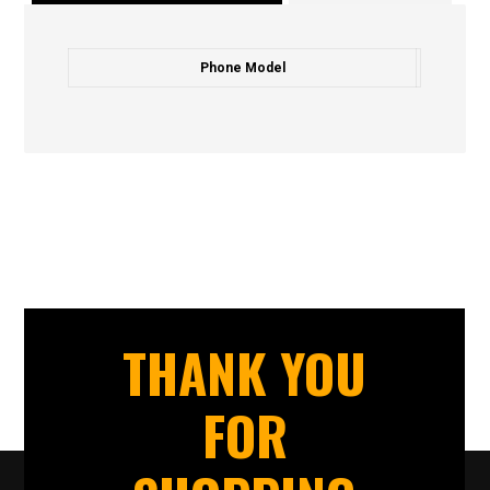
Phone Model
THANK YOU
FOR