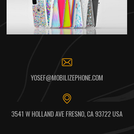
YOSEF@MOBILIZEPHONE.COM
3541 W HOLLAND AVE FRESNO, CA 93722 USA