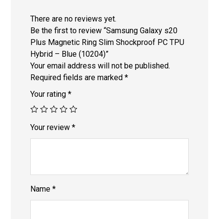
There are no reviews yet.
Be the first to review “Samsung Galaxy s20
Plus Magnetic Ring Slim Shockproof PC TPU
Hybrid – Blue (10204)”
Your email address will not be published.
Required fields are marked
*
Your rating
*
Your review
*
Name
*