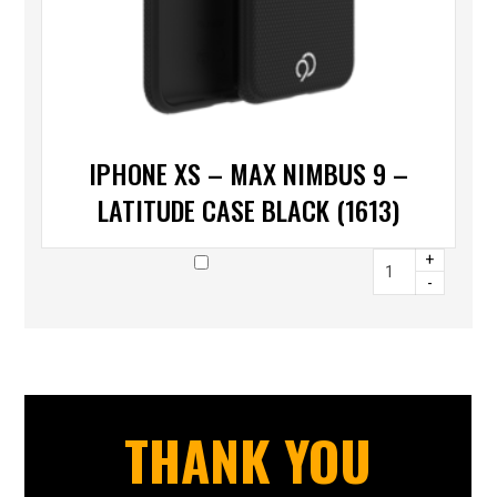
IPHONE XS – MAX NIMBUS 9 –
LATITUDE CASE BLACK (1613)
+
-
THANK YOU