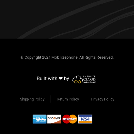
© Copyright 2021 Mobilizephone. All Rights Reserved.
Built with ❤ by
Return Policy
Privacy Policy
Shipping Policy