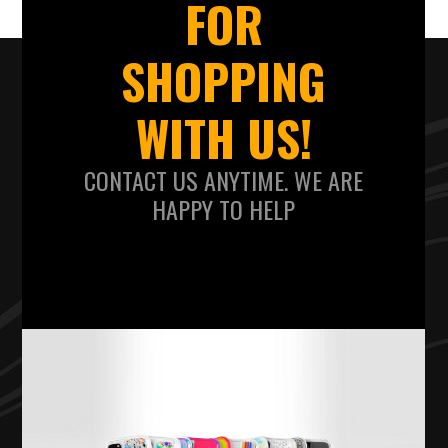
FOR
SHOPPING
WITH US!
CONTACT US ANYTIME. WE ARE
HAPPY TO HELP