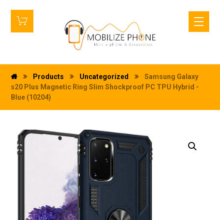
Products
Uncategorized
Samsung Galaxy
s20 Plus Magnetic Ring Slim Shockproof PC TPU Hybrid -
Blue (10204)