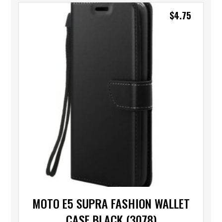
$
4.75
MOTO E5 SUPRA FASHION WALLET
CASE BLACK (3078)