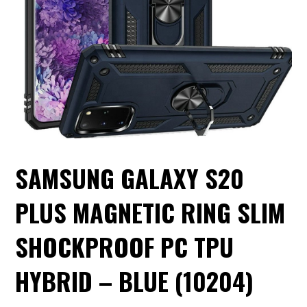
SAMSUNG GALAXY S20
PLUS MAGNETIC RING SLIM
SHOCKPROOF PC TPU
HYBRID – BLUE (10204)