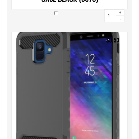
+
-
$
3.53