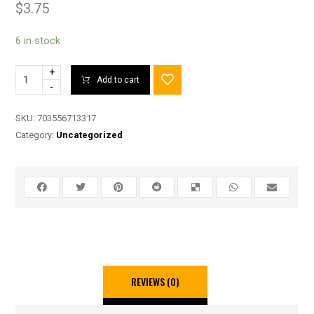
$
3.75
6 in stock
+
Add to cart
-
SKU:
703556713317
Category:
Uncategorized
REVIEWS (0)