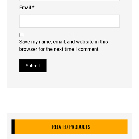
Email
*
Save my name, email, and website in this
browser for the next time I comment.
Submit
RELATED PRODUCTS