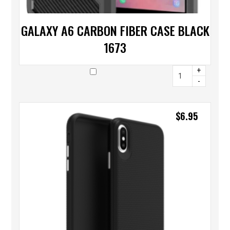
GALAXY A6 CARBON FIBER CASE BLACK
1673
+
-
$
6.95