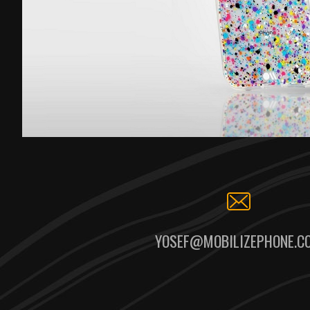
YOSEF@MOBILIZEPHONE.C