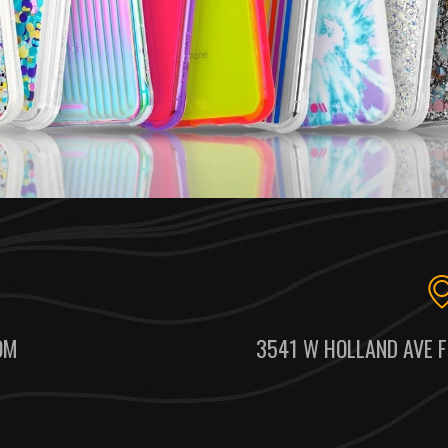
OM
3541 W HOLLAND AVE F