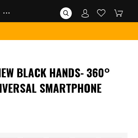
VIEW BLACK HANDS- 360°
NIVERSAL SMARTPHONE