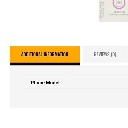
ADDITIONAL INFORMATION
REVIEWS (0)
Phone Model