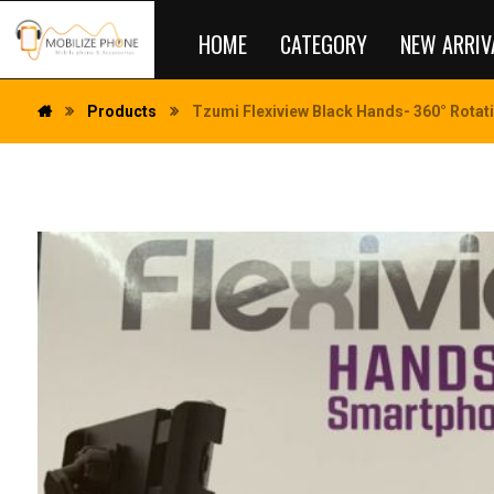
HOME
CATEGORY
NEW ARRIV
Products
Tzumi Flexiview Black Hands- 360° Rotat