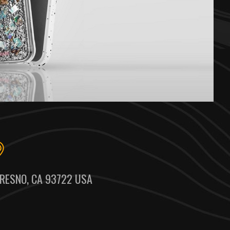
RESNO, CA 93722 USA