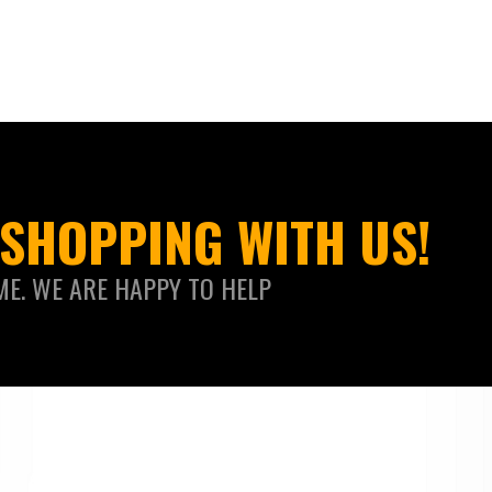
SHOPPING WITH US!
ME. WE ARE HAPPY TO HELP