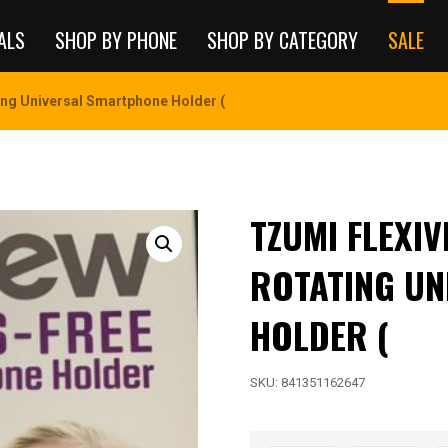
ALS
SHOP BY PHONE
SHOP BY CATEGORY
SALE
ing Universal Smartphone Holder (
TZUMI FLEXI
ROTATING U
HOLDER (
SKU:
841351162647