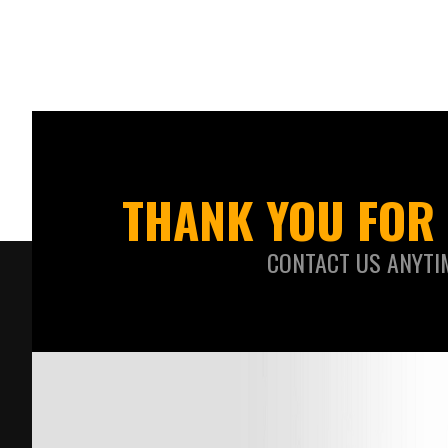
THANK YOU FOR 
CONTACT US ANYTI