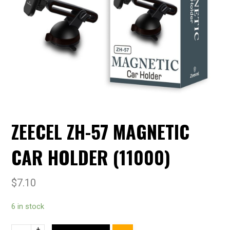
ZEECEL ZH-57 MAGNETIC
CAR HOLDER (11000)
$
7.10
6 in stock
+