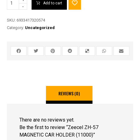
Add to cart
-
SKU:
6933417320574
Category:
Uncategorized
REVIEWS (0)
There are no reviews yet.
Be the first to review “Zeecel ZH-57
MAGNETIC CAR HOLDER (11000)”