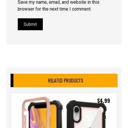
Save my name, email, and website in this
browser for the next time I comment.
Submit
RELATED PRODUCTS
$
4.99