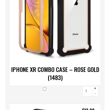
IPHONE XR COMBO CASE – ROSE GOLD
(1483)
+
-