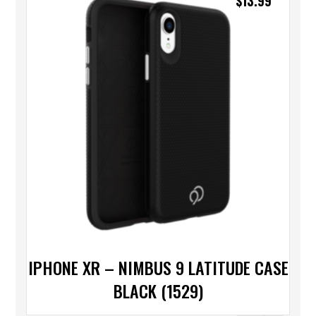
$
13.99
IPHONE XR – NIMBUS 9 LATITUDE CASE
BLACK (1529)