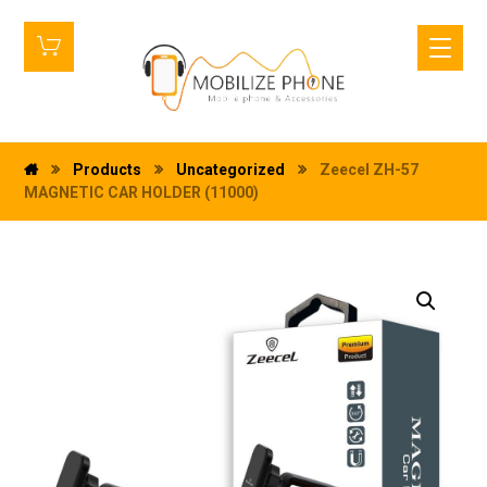
Products
Uncategorized
Zeecel ZH-57
MAGNETIC CAR HOLDER (11000)