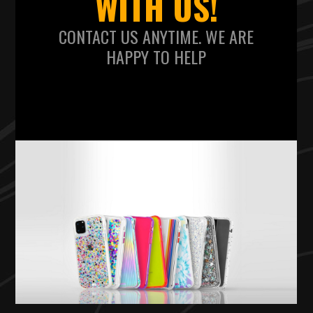
WITH US!
CONTACT US ANYTIME. WE ARE
HAPPY TO HELP