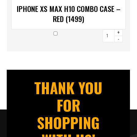
IPHONE XS MAX H10 COMBO CASE –
RED (1499)
+
-
THANK YOU
FOR
SHOPPING