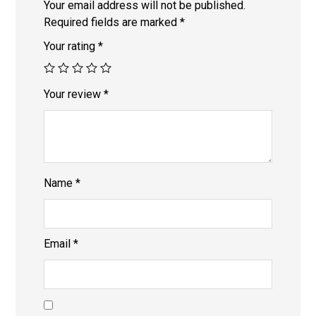
Your email address will not be published.
Required fields are marked
*
Your rating
*
Your review
*
Name
*
Email
*