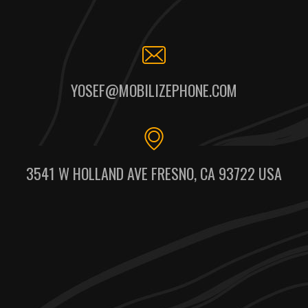
YOSEF@MOBILIZEPHONE.COM
3541 W HOLLAND AVE FRESNO, CA 93722 USA