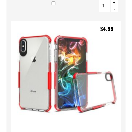
+
-
$
4.99