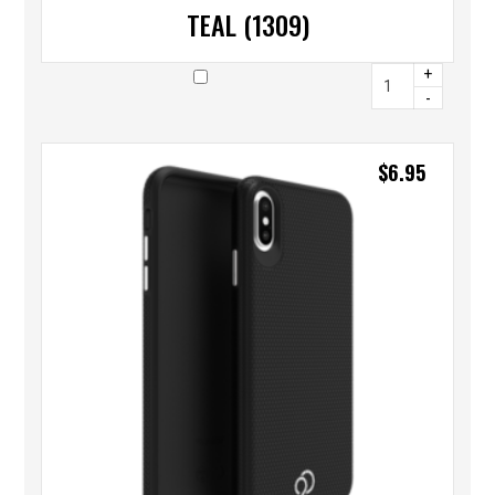
TEAL (1309)
+
-
$
6.95