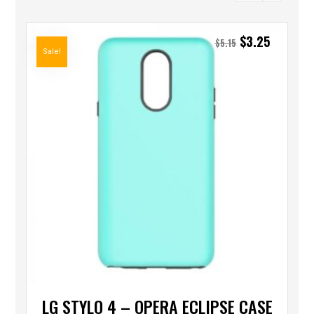
$
3.25
$
5.15
Sale!
LG STYLO 4 – OPERA ECLIPSE CASE