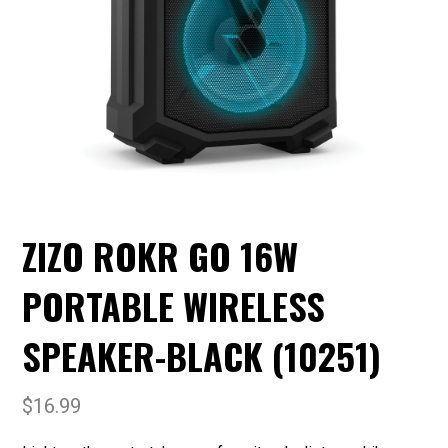
ZIZO ROKR GO 16W
PORTABLE WIRELESS
SPEAKER-BLACK (10251)
$
16.99