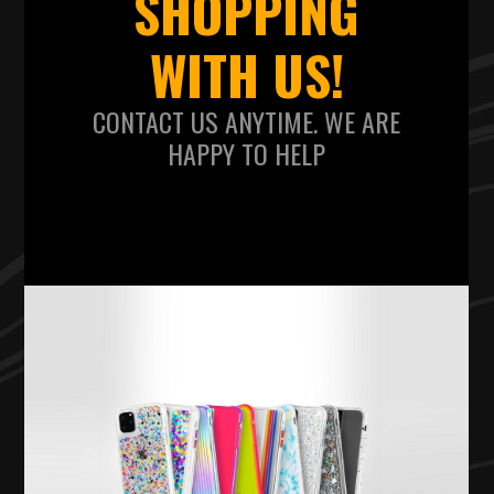
SHOPPING
WITH US!
CONTACT US ANYTIME. WE ARE
HAPPY TO HELP