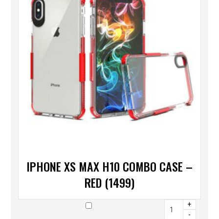
IPHONE XS MAX H10 COMBO CASE –
RED (1499)
+
-