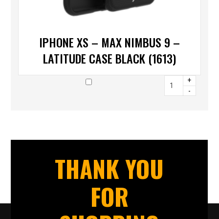
IPHONE XS – MAX NIMBUS 9 –
LATITUDE CASE BLACK (1613)
+
-
THANK YOU
FOR