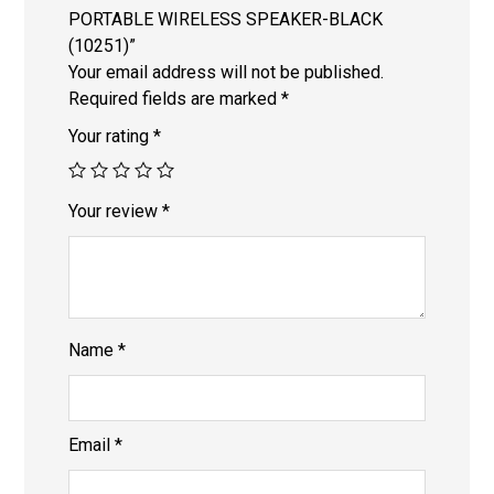
PORTABLE WIRELESS SPEAKER-BLACK
(10251)”
Your email address will not be published.
Required fields are marked
*
Your rating
*
Your review
*
Name
*
Email
*