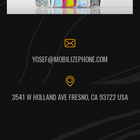
YOSEF@MOBILIZEPHONE.COM
3541 W HOLLAND AVE FRESNO, CA 93722 USA