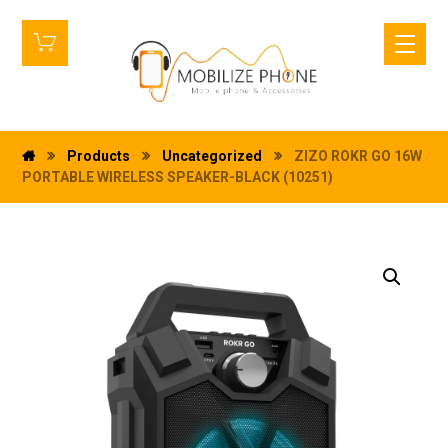
Products
Uncategorized
ZIZO ROKR GO 16W
PORTABLE WIRELESS SPEAKER-BLACK (10251)