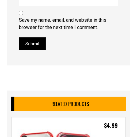
Save my name, email, and website in this
browser for the next time I comment.
Submit
RELATED PRODUCTS
$
4.99