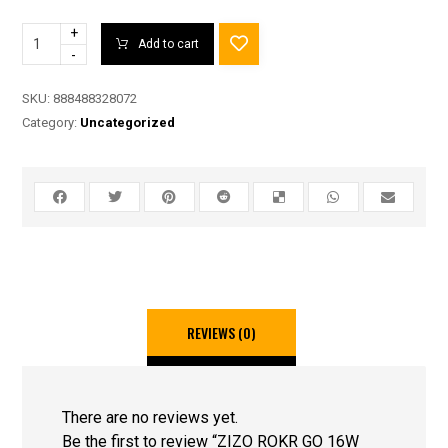
+
Add to cart
-
SKU:
888488328072
Category:
Uncategorized
REVIEWS (0)
There are no reviews yet.
Be the first to review “ZIZO ROKR GO 16W