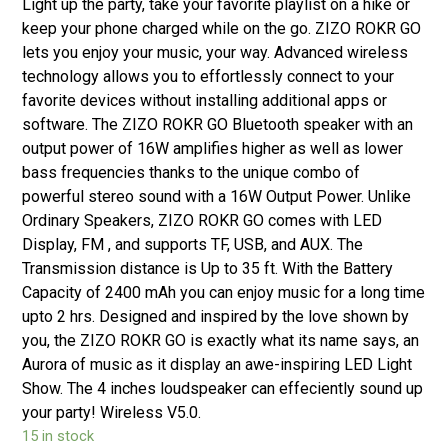
Light up the party, take your favorite playlist on a hike or
keep your phone charged while on the go. ZIZO ROKR GO
lets you enjoy your music, your way. Advanced wireless
technology allows you to effortlessly connect to your
favorite devices without installing additional apps or
software. The ZIZO ROKR GO Bluetooth speaker with an
output power of 16W amplifies higher as well as lower
bass frequencies thanks to the unique combo of
powerful stereo sound with a 16W Output Power. Unlike
Ordinary Speakers, ZIZO ROKR GO comes with LED
Display, FM , and supports TF, USB, and AUX. The
Transmission distance is Up to 35 ft. With the Battery
Capacity of 2400 mAh you can enjoy music for a long time
upto 2 hrs. Designed and inspired by the love shown by
you, the ZIZO ROKR GO is exactly what its name says, an
Aurora of music as it display an awe-inspiring LED Light
Show. The 4 inches loudspeaker can effeciently sound up
your party! Wireless V5.0.
15 in stock