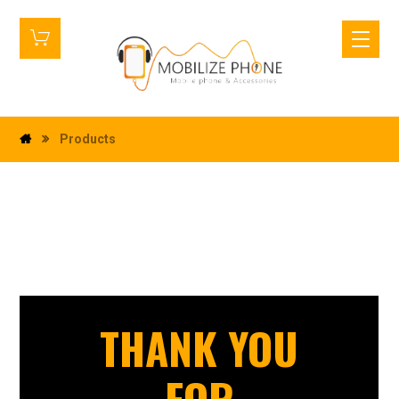
Products
THANK YOU
FOR