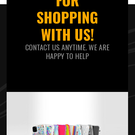
SHOPPING
WITH US!
CONTACT US ANYTIME. WE ARE
HAPPY TO HELP