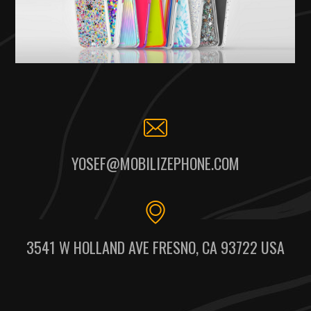
YOSEF@MOBILIZEPHONE.COM
3541 W HOLLAND AVE FRESNO, CA 93722 USA