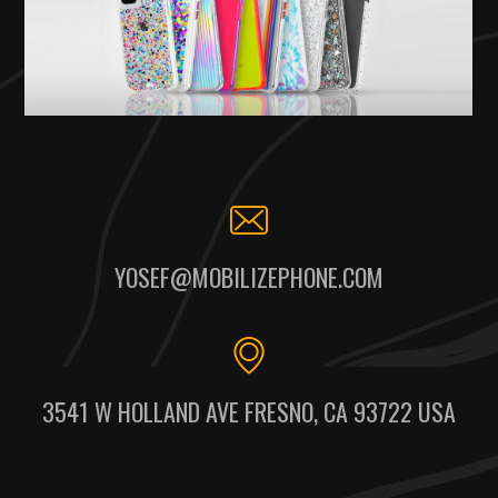
YOSEF@MOBILIZEPHONE.COM
3541 W HOLLAND AVE FRESNO, CA 93722 USA