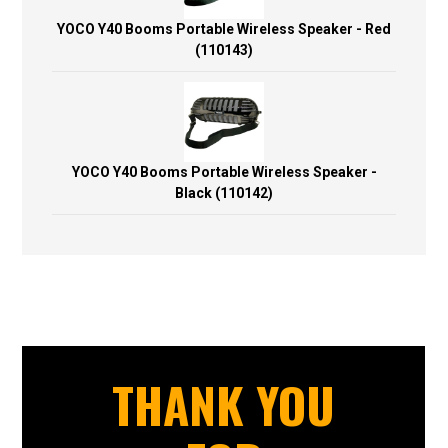
YOCO Y40 Booms Portable Wireless Speaker - Red
(110143)
YOCO Y40 Booms Portable Wireless Speaker -
Black (110142)
THANK YOU