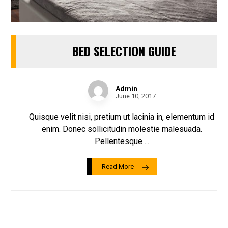
BED SELECTION GUIDE
Admin
June 10, 2017
Quisque velit nisi, pretium ut lacinia in, elementum id
enim. Donec sollicitudin molestie malesuada.
Pellentesque ...
Read More