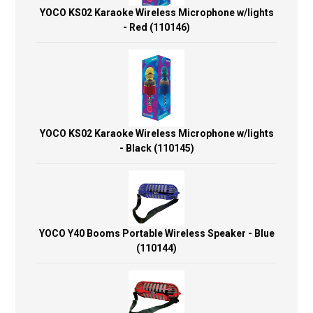
YOCO KS02 Karaoke Wireless Microphone w/lights
- Red (110146)
YOCO KS02 Karaoke Wireless Microphone w/lights
- Black (110145)
YOCO Y40 Booms Portable Wireless Speaker - Blue
(110144)