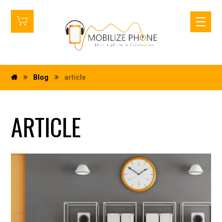
Blog
article
ARTICLE