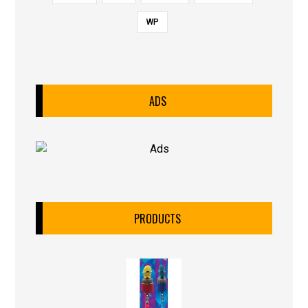
WP
ADS
PRODUCTS