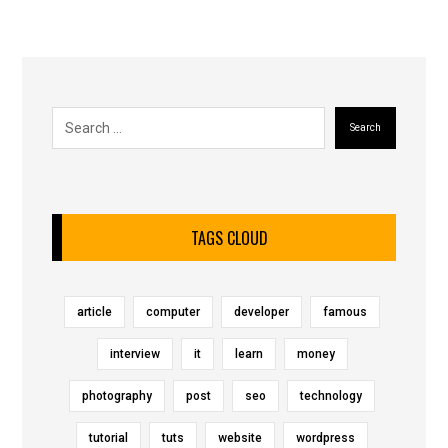
Search
TAGS CLOUD
article
computer
developer
famous
interview
it
learn
money
photography
post
seo
technology
tutorial
tuts
website
wordpress