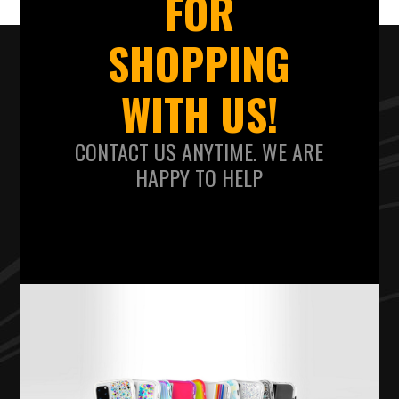
FOR
SHOPPING
WITH US!
CONTACT US ANYTIME. WE ARE
HAPPY TO HELP