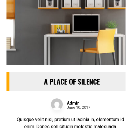
A PLACE OF SILENCE
Admin
June 10, 2017
Quisque velit nisi, pretium ut lacinia in, elementum id
enim. Donec sollicitudin molestie malesuada.