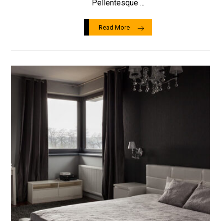
Pellentesque ...
Read More