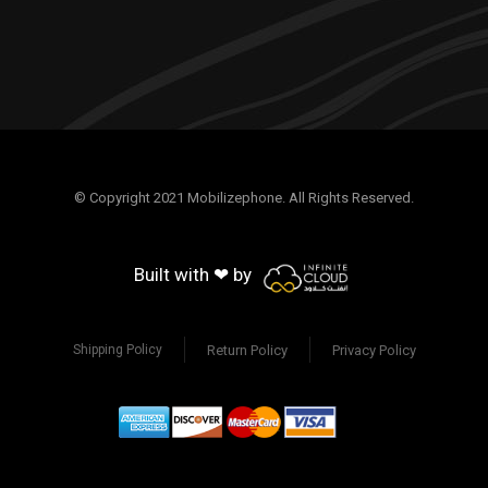
© Copyright 2021 Mobilizephone. All Rights Reserved.
Built with ❤ by
Return Policy
Privacy Policy
Shipping Policy