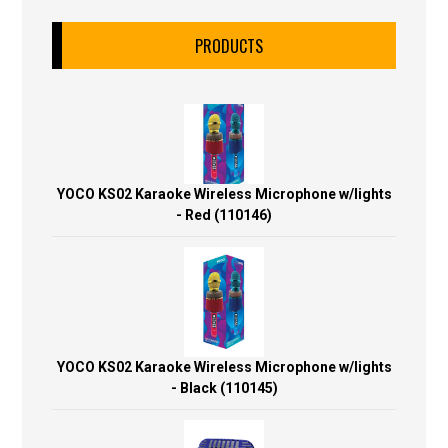
PRODUCTS
YOCO KS02 Karaoke Wireless Microphone w/lights
- Red (110146)
YOCO KS02 Karaoke Wireless Microphone w/lights
- Black (110145)