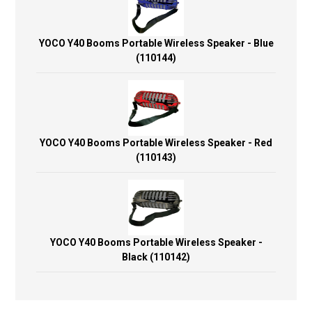
YOCO Y40 Booms Portable Wireless Speaker - Blue
(110144)
YOCO Y40 Booms Portable Wireless Speaker - Red
(110143)
YOCO Y40 Booms Portable Wireless Speaker -
Black (110142)