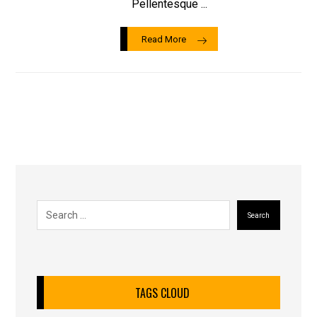
Pellentesque ...
Read More
Search
TAGS CLOUD