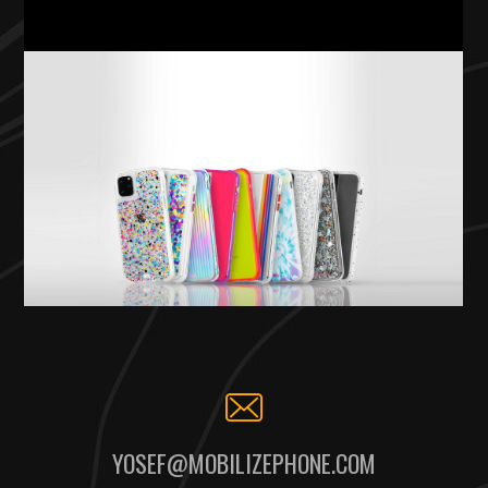
YOSEF@MOBILIZEPHONE.COM