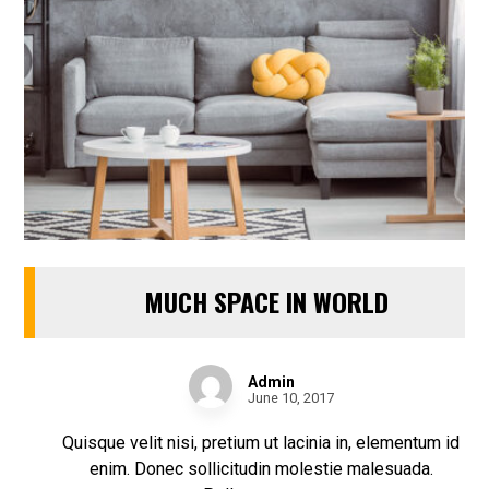
MUCH SPACE IN WORLD
Admin
June 10, 2017
Quisque velit nisi, pretium ut lacinia in, elementum id
enim. Donec sollicitudin molestie malesuada.