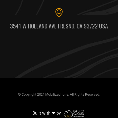
3541 W HOLLAND AVE FRESNO, CA 93722 USA
© Copyright 2021 Mobilizephone. All Rights Reserved.
Built with ❤ by