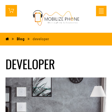
Blog
developer
DEVELOPER