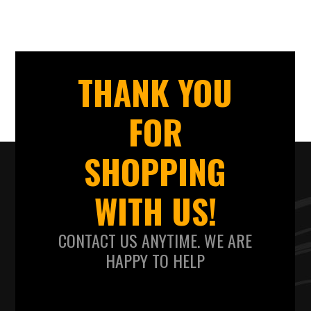
THANK YOU
FOR
SHOPPING
WITH US!
CONTACT US ANYTIME. WE ARE
HAPPY TO HELP