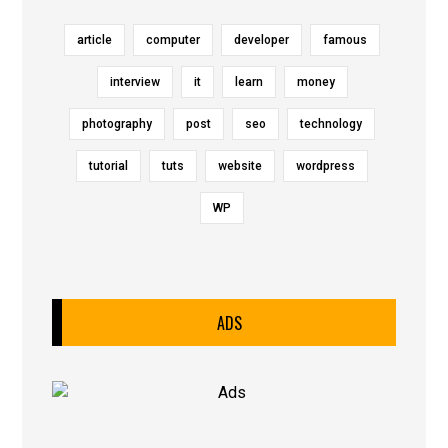
article
computer
developer
famous
interview
it
learn
money
photography
post
seo
technology
tutorial
tuts
website
wordpress
WP
ADS