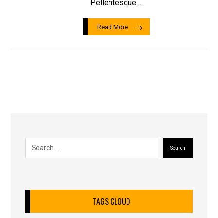
Pellentesque ...
Read More
Search
TAGS CLOUD