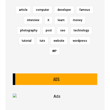
article
computer
developer
famous
interview
it
learn
money
photography
post
seo
technology
tutorial
tuts
website
wordpress
WP
ADS