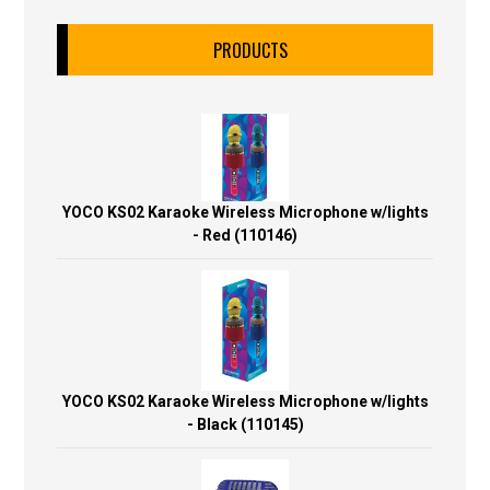
PRODUCTS
YOCO KS02 Karaoke Wireless Microphone w/lights
- Red (110146)
YOCO KS02 Karaoke Wireless Microphone w/lights
- Black (110145)