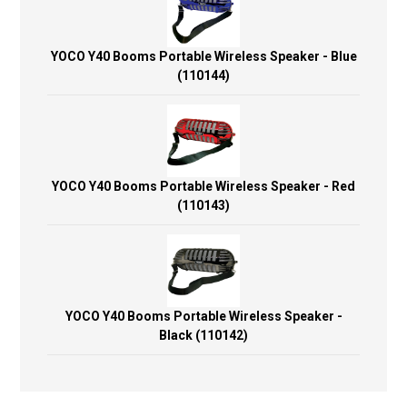
YOCO Y40 Booms Portable Wireless Speaker - Blue
(110144)
YOCO Y40 Booms Portable Wireless Speaker - Red
(110143)
YOCO Y40 Booms Portable Wireless Speaker -
Black (110142)