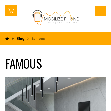
Blog
famous
FAMOUS