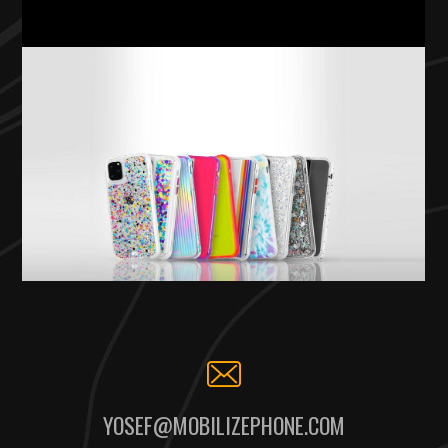
YOSEF@MOBILIZEPHONE.COM