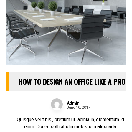
HOW TO DESIGN AN OFFICE LIKE A PRO
Admin
June 10, 2017
Quisque velit nisi, pretium ut lacinia in, elementum id
enim. Donec sollicitudin molestie malesuada.