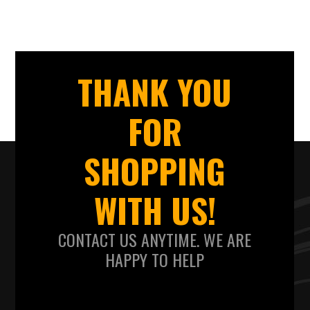
THANK YOU
FOR
SHOPPING
WITH US!
CONTACT US ANYTIME. WE ARE
HAPPY TO HELP