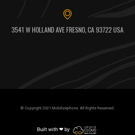
3541 W HOLLAND AVE FRESNO, CA 93722 USA
© Copyright 2021 Mobilizephone. All Rights Reserved.
Built with ❤ by